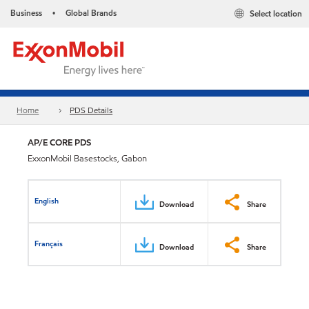
Business
Global Brands
Select location
•
Home
PDS Details
AP/E CORE PDS
ExxonMobil Basestocks, Gabon
English
Download
Share
Français
Download
Share