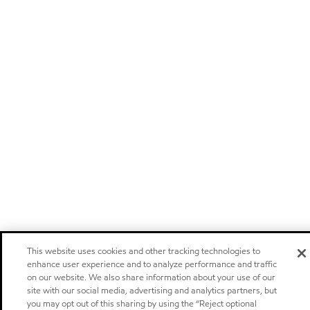
This website uses cookies and other tracking technologies to
enhance user experience and to analyze performance and traffic
on our website. We also share information about your use of our
site with our social media, advertising and analytics partners, but
you may opt out of this sharing by using the “Reject optional