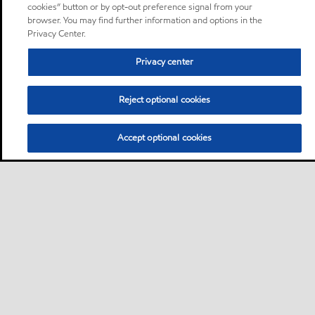
cookies” button or by opt-out preference signal from your
browser. You may find further information and options in the
Privacy Center.
Privacy center
Reject optional cookies
Accept optional cookies