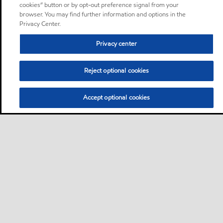
cookies” button or by opt-out preference signal from your
browser. You may find further information and options in the
Privacy Center.
Privacy center
Reject optional cookies
Accept optional cookies