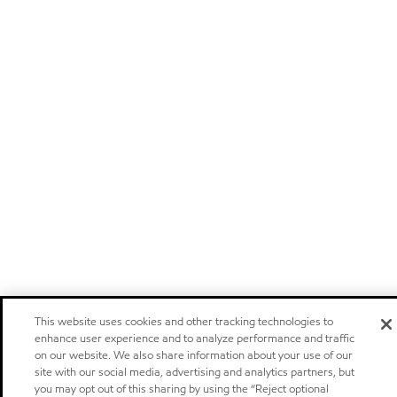
This website uses cookies and other tracking technologies to
enhance user experience and to analyze performance and traffic
on our website. We also share information about your use of our
site with our social media, advertising and analytics partners, but
you may opt out of this sharing by using the “Reject optional