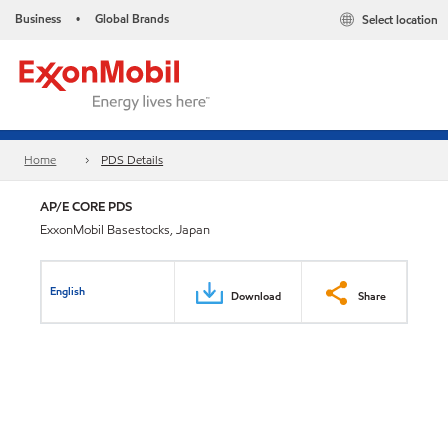
Business
Global Brands
Select location
•
Home
PDS Details
AP/E CORE PDS
ExxonMobil Basestocks, Japan
English
Download
Share