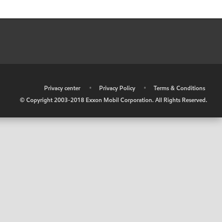
•
Privacy center
•
Privacy Policy
•
Terms & Conditions
© Copyright 2003-2018 Exxon Mobil Corporation. All Rights Reserved.