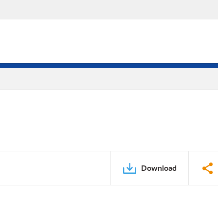
Download