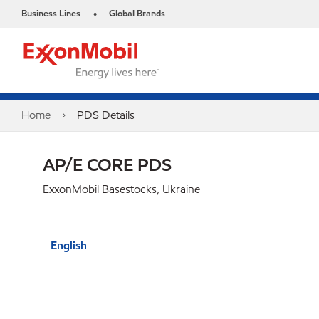
Business Lines
Global Brands
•
Home
PDS Details
AP/E CORE PDS
ExxonMobil Basestocks, Ukraine
English