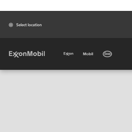
Select location