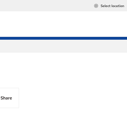
Select location
Share