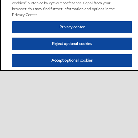
cookies” button or by opt-out preference signal from your
browser. You may find further information and options in the
Privacy Center.
Privacy center
Reject optional cookies
Accept optional cookies