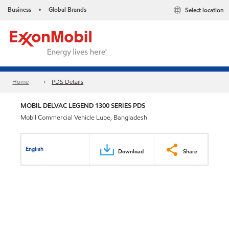
Business
Global Brands
Select location
•
Home
PDS Details
MOBIL DELVAC LEGEND 1300 SERIES PDS
Mobil Commercial Vehicle Lube, Bangladesh
English
Download
Share