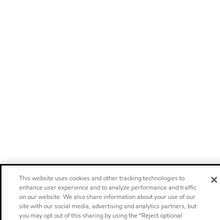
This website uses cookies and other tracking technologies to
enhance user experience and to analyze performance and traffic
on our website. We also share information about your use of our
site with our social media, advertising and analytics partners, but
you may opt out of this sharing by using the “Reject optional