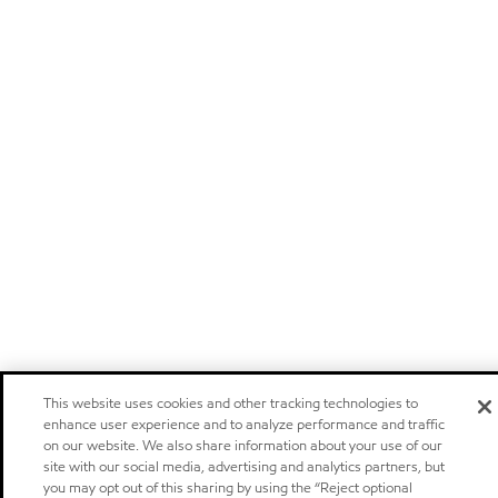
This website uses cookies and other tracking technologies to
enhance user experience and to analyze performance and traffic
on our website. We also share information about your use of our
site with our social media, advertising and analytics partners, but
you may opt out of this sharing by using the “Reject optional