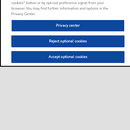
cookies” button or by opt-out preference signal from your
browser. You may find further information and options in the
Privacy Center.
Privacy center
Reject optional cookies
Accept optional cookies