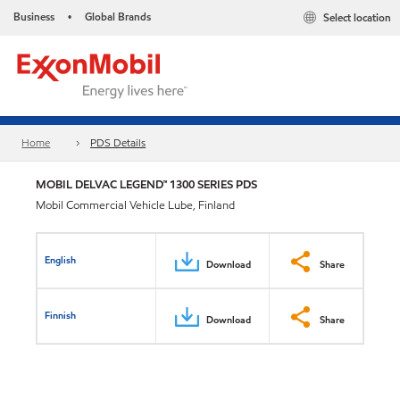
Business
Global Brands
Select location
•
Home
PDS Details
MOBIL DELVAC LEGEND™ 1300 SERIES PDS
Mobil Commercial Vehicle Lube, Finland
English
Download
Share
Finnish
Download
Share