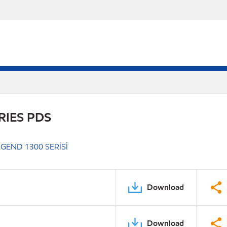
RIES PDS
GEND 1300 SERİSİ
Download
Download