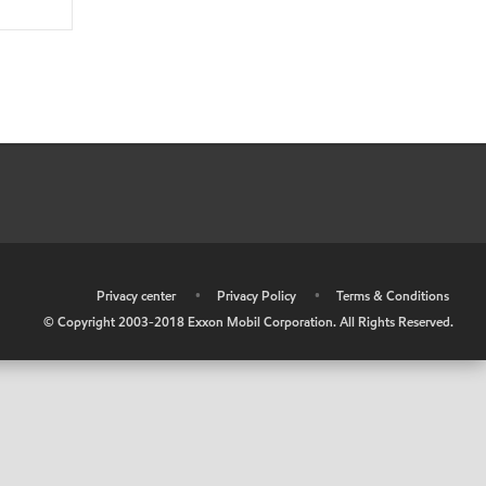
•
Privacy center
•
Privacy Policy
•
Terms & Conditions
© Copyright 2003-2018 Exxon Mobil Corporation. All Rights Reserved.