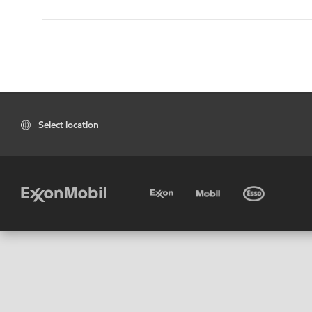
Select location