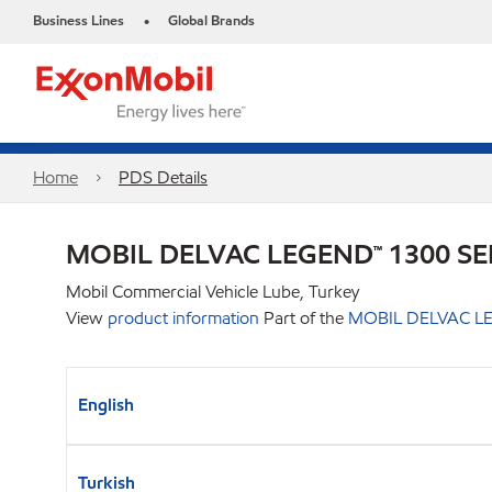
Business Lines
Global Brands
•
Home
PDS Details
MOBIL DELVAC LEGEND™ 1300 SE
Mobil Commercial Vehicle Lube, Turkey
View
product information
Part of the
MOBIL DELVAC LE
English
Turkish