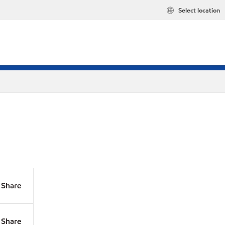
Select location
Share
Share