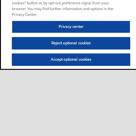
cookies” button or by opt-out preference signal from your
browser. You may find further information and options in the
Privacy Center.
Privacy center
Reject optional cookies
Accept optional cookies