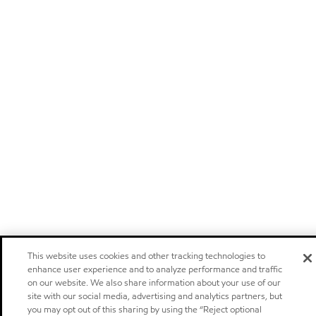
This website uses cookies and other tracking technologies to
enhance user experience and to analyze performance and traffic
on our website. We also share information about your use of our
site with our social media, advertising and analytics partners, but
you may opt out of this sharing by using the “Reject optional