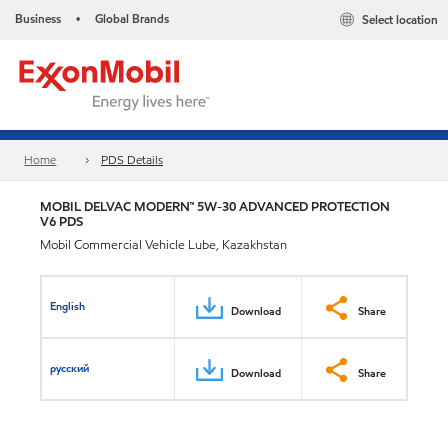
Business
Global Brands
Select location
•
Home
PDS Details
MOBIL DELVAC MODERN™ 5W-30 ADVANCED PROTECTION
V6 PDS
Mobil Commercial Vehicle Lube, Kazakhstan
English
Download
Share
русский
Download
Share