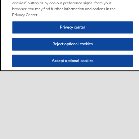
cookies” button or by opt-out preference signal from your
browser. You may find further information and options in the
Privacy Center.
Privacy center
Reject optional cookies
Accept optional cookies