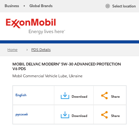
Business
Global Brands
Select location
•
Home
PDS Details
MOBIL DELVAC MODERN™ 5W-30 ADVANCED PROTECTION
V6 PDS
Mobil Commercial Vehicle Lube, Ukraine
English
Download
Share
русский
Download
Share