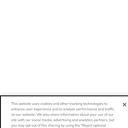
This website uses cookies and other tracking technologies to
enhance user experience and to analyze performance and traffic
on our website. We also share information about your use of our
site with our social media, advertising and analytics partners, but
you may opt out of this sharing by using the “Reject optional