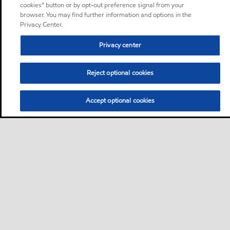
cookies” button or by opt-out preference signal from your
browser. You may find further information and options in the
Privacy Center.
Privacy center
Reject optional cookies
Accept optional cookies