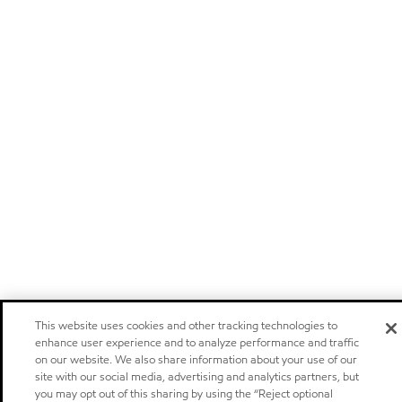
This website uses cookies and other tracking technologies to
enhance user experience and to analyze performance and traffic
on our website. We also share information about your use of our
site with our social media, advertising and analytics partners, but
you may opt out of this sharing by using the “Reject optional