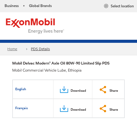
Business
Global Brands
Select location
•
Home
PDS Details
Mobil Delvac Modern™ Axle Oil 80W-90 Limited Slip PDS
Mobil Commercial Vehicle Lube, Ethiopia
English
Download
Share
Français
Download
Share