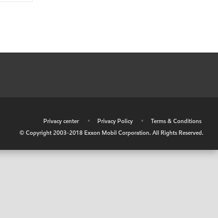
•
Privacy center
•
Privacy Policy
•
Terms & Conditions
© Copyright 2003-2018 Exxon Mobil Corporation. All Rights Reserved.