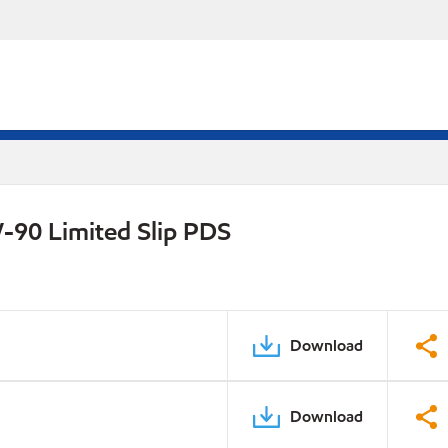
-90 Limited Slip PDS
Download
Download