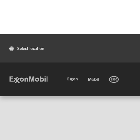
Select location