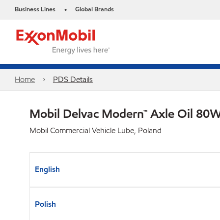
Business Lines
Global Brands
•
Home
PDS Details
Mobil Delvac Modern™ Axle Oil 80W
Mobil Commercial Vehicle Lube, Poland
English
Polish