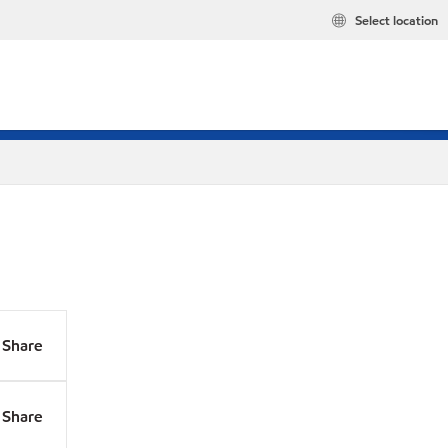
Select location
Share
Share