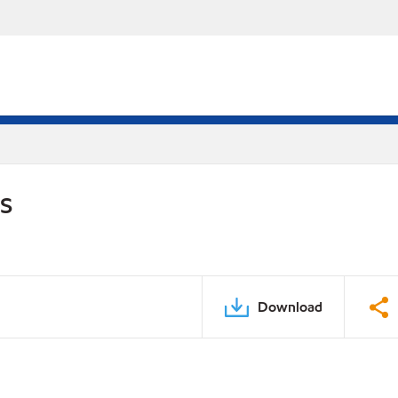
DS
Download