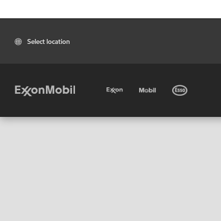
Select location