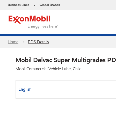
Business Lines
Global Brands
•
Home
PDS Details
Mobil Delvac Super Multigrades P
Mobil Commercial Vehicle Lube, Chile
English