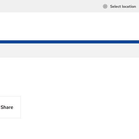
Select location
Share