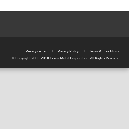
•
Privacy center
•
Privacy Policy
•
Terms & Conditions
© Copyright 2003-2018 Exxon Mobil Corporation. All Rights Reserved.