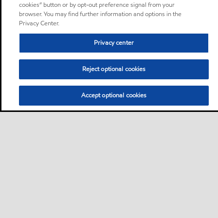
cookies” button or by opt-out preference signal from your
browser. You may find further information and options in the
Privacy Center.
Privacy center
Reject optional cookies
Accept optional cookies