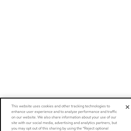
This website uses cookies and other tracking technologies to
enhance user experience and to analyze performance and traffic
on our website. We also share information about your use of our
site with our social media, advertising and analytics partners, but
you may opt out of this sharing by using the “Reject optional