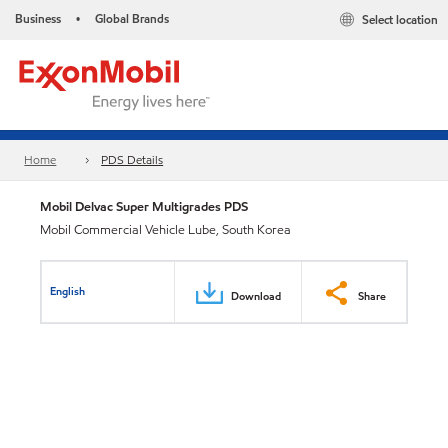
Business
Global Brands
Select location
•
Home
PDS Details
Mobil Delvac Super Multigrades PDS
Mobil Commercial Vehicle Lube, South Korea
English
Download
Share