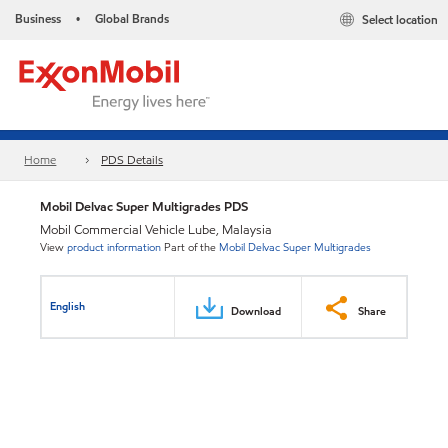
Business
Global Brands
Select location
•
Home
PDS Details
Mobil Delvac Super Multigrades PDS
Mobil Commercial Vehicle Lube, Malaysia
View
product information
Part of the
Mobil Delvac Super Multigrades
English
Download
Share