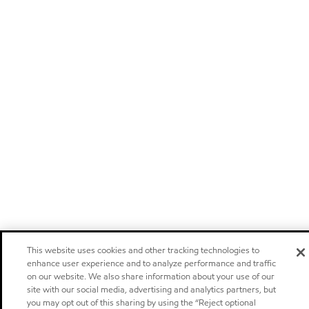
This website uses cookies and other tracking technologies to
enhance user experience and to analyze performance and traffic
on our website. We also share information about your use of our
site with our social media, advertising and analytics partners, but
you may opt out of this sharing by using the “Reject optional