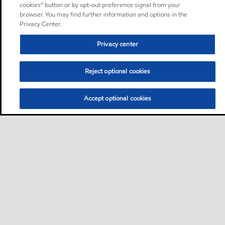
cookies” button or by opt-out preference signal from your
browser. You may find further information and options in the
Privacy Center.
Privacy center
Reject optional cookies
Accept optional cookies