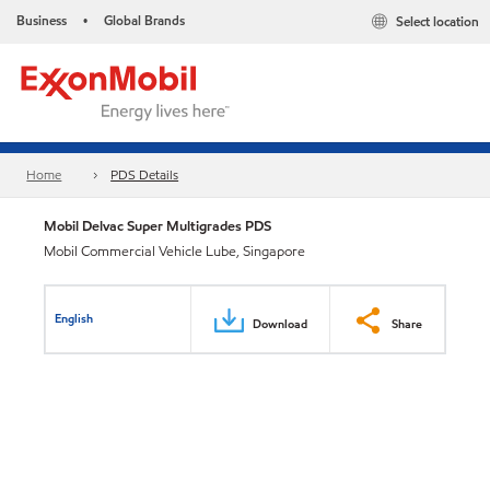
Business
Global Brands
Select location
•
Home
PDS Details
Mobil Delvac Super Multigrades PDS
Mobil Commercial Vehicle Lube, Singapore
English
Download
Share