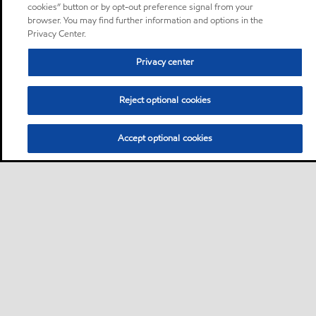
cookies” button or by opt-out preference signal from your
browser. You may find further information and options in the
Privacy Center.
Privacy center
Reject optional cookies
Accept optional cookies