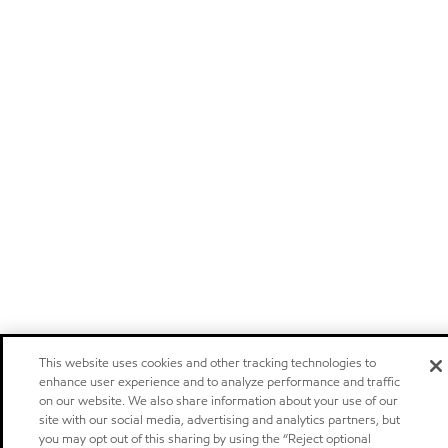
This website uses cookies and other tracking technologies to
enhance user experience and to analyze performance and traffic
on our website. We also share information about your use of our
site with our social media, advertising and analytics partners, but
you may opt out of this sharing by using the “Reject optional