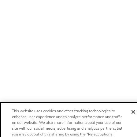
This website uses cookies and other tracking technologies to
enhance user experience and to analyze performance and traffic
on our website. We also share information about your use of our
site with our social media, advertising and analytics partners, but
you may opt out of this sharing by using the “Reject optional