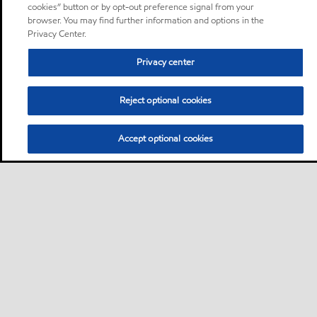
cookies” button or by opt-out preference signal from your
browser. You may find further information and options in the
Privacy Center.
Privacy center
Reject optional cookies
Accept optional cookies