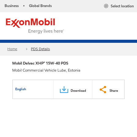
Business
Global Brands
Select location
•
Home
PDS Details
Mobil Delvac XHP™ 15W-40 PDS
Mobil Commercial Vehicle Lube, Estonia
English
Download
Share