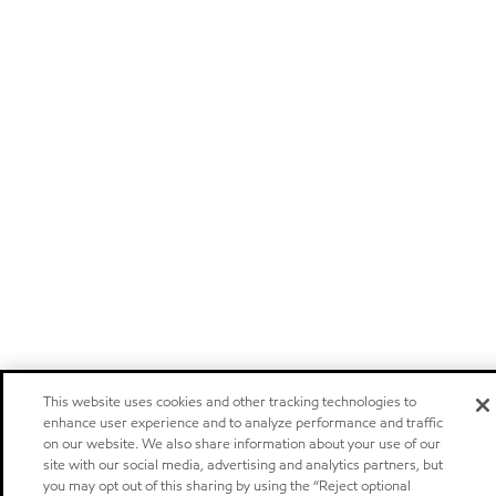
This website uses cookies and other tracking technologies to
enhance user experience and to analyze performance and traffic
on our website. We also share information about your use of our
site with our social media, advertising and analytics partners, but
you may opt out of this sharing by using the “Reject optional