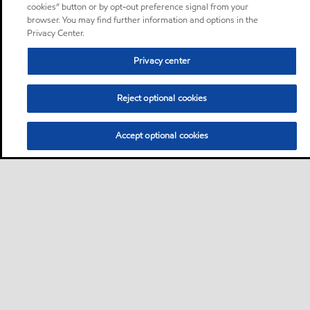
cookies” button or by opt-out preference signal from your
browser. You may find further information and options in the
Privacy Center.
Privacy center
Reject optional cookies
Accept optional cookies