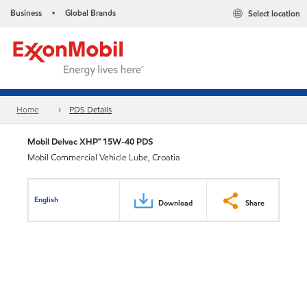
Business
Global Brands
Select location
•
Home
PDS Details
Mobil Delvac XHP™ 15W-40 PDS
Mobil Commercial Vehicle Lube, Croatia
English
Download
Share