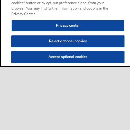
cookies” button or by opt-out preference signal from your
browser. You may find further information and options in the
Privacy Center.
Privacy center
Reject optional cookies
Accept optional cookies