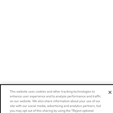
This website uses cookies and other tracking technologies to
enhance user experience and to analyze performance and traffic
on our website. We also share information about your use of our
site with our social media, advertising and analytics partners, but
you may opt out of this sharing by using the “Reject optional