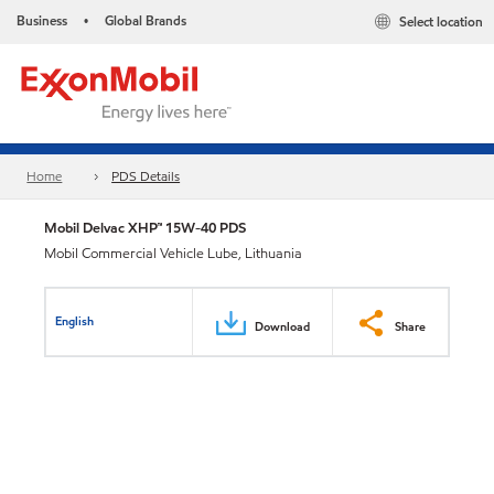
Business
Global Brands
Select location
•
Home
PDS Details
Mobil Delvac XHP™ 15W-40 PDS
Mobil Commercial Vehicle Lube, Lithuania
English
Download
Share