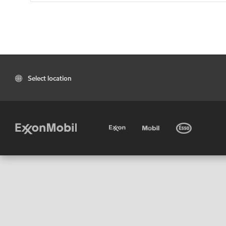
Select location