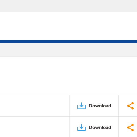
Download
Download