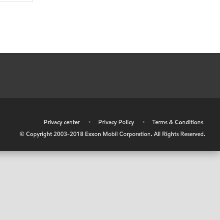
•
Privacy center
•
Privacy Policy
•
Terms & Conditions
© Copyright 2003-2018 Exxon Mobil Corporation. All Rights Reserved.