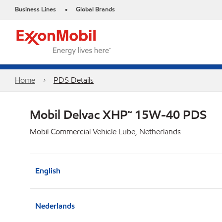
Business Lines
Global Brands
•
Home
PDS Details
Mobil Delvac XHP™ 15W-40 PDS
Mobil Commercial Vehicle Lube, Netherlands
English
Nederlands