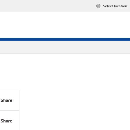
Select location
Share
Share