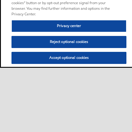
cookies” button or by opt-out preference signal from your
browser. You may find further information and options in the
Privacy Center.
Privacy center
Reject optional cookies
Accept optional cookies