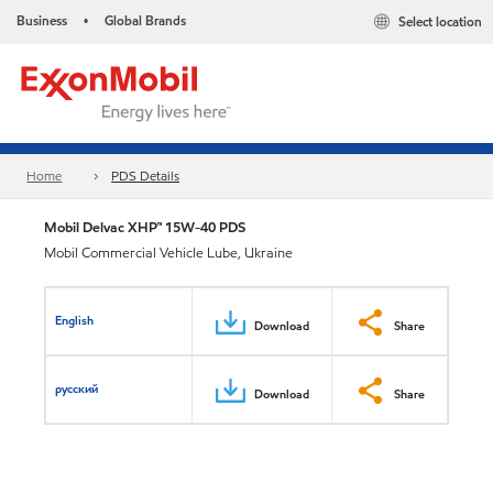
Business
Global Brands
Select location
•
Home
PDS Details
Mobil Delvac XHP™ 15W-40 PDS
Mobil Commercial Vehicle Lube, Ukraine
English
Download
Share
русский
Download
Share