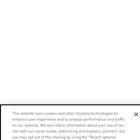
This website uses cookies and other tracking technologies to
enhance user experience and to analyze performance and traffic
on our website. We also share information about your use of our
site with our social media, advertising and analytics partners, but
you may opt out of this sharing by using the “Reject optional