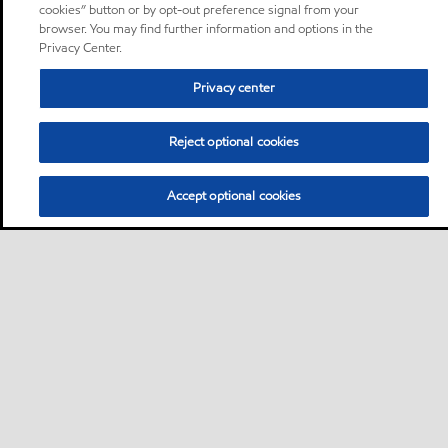
cookies” button or by opt-out preference signal from your
browser. You may find further information and options in the
Privacy Center.
Privacy center
Reject optional cookies
Accept optional cookies