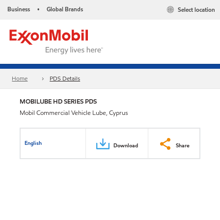
Business
Global Brands
Select location
•
Home
PDS Details
MOBILUBE HD SERIES PDS
Mobil Commercial Vehicle Lube, Cyprus
English
Download
Share