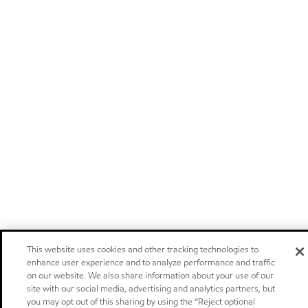
This website uses cookies and other tracking technologies to
enhance user experience and to analyze performance and traffic
on our website. We also share information about your use of our
site with our social media, advertising and analytics partners, but
you may opt out of this sharing by using the “Reject optional