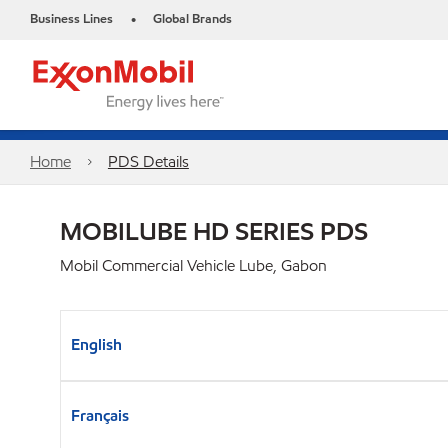
Business Lines
Global Brands
•
Home
PDS Details
MOBILUBE HD SERIES PDS
Mobil Commercial Vehicle Lube, Gabon
English
Français