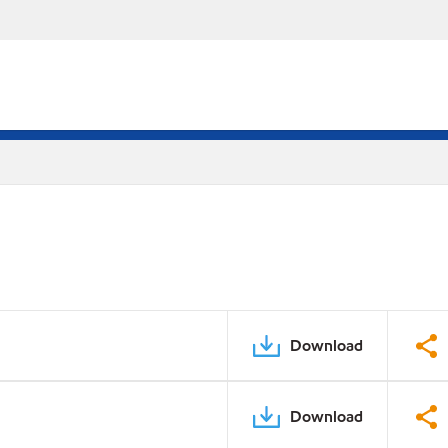
Download
Download