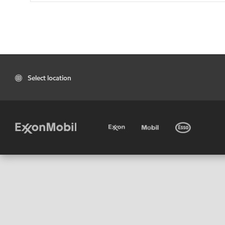
Select location