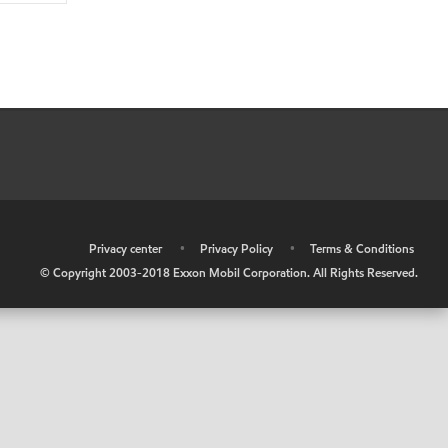
•
Privacy center
•
Privacy Policy
•
Terms & Conditions
© Copyright 2003-2018 Exxon Mobil Corporation. All Rights Reserved.