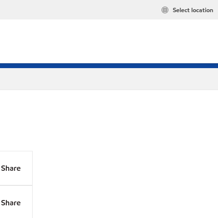
Select location
Share
Share