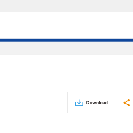
Download