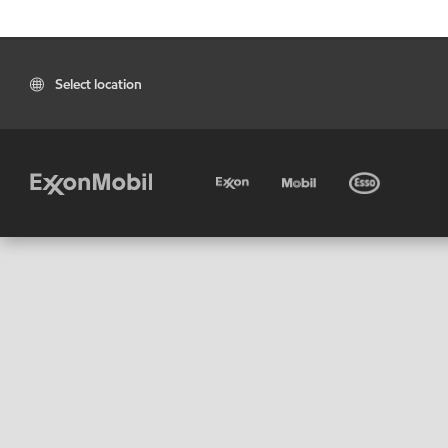
Select location