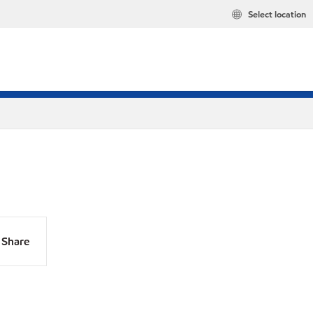
Select location
Share