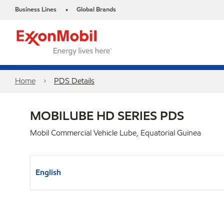
Business Lines
Global Brands
•
Home
PDS Details
MOBILUBE HD SERIES PDS
Mobil Commercial Vehicle Lube, Equatorial Guinea
English