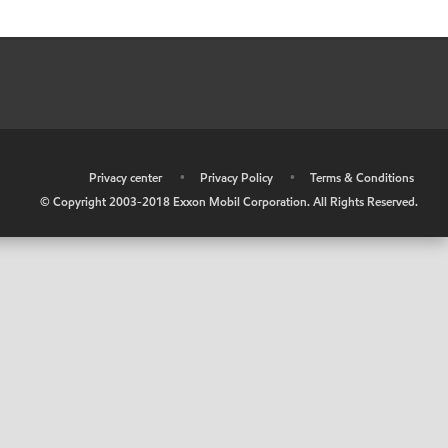
•
Privacy center
•
Privacy Policy
•
Terms & Conditions
© Copyright 2003-2018 Exxon Mobil Corporation. All Rights Reserved.