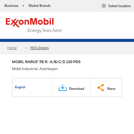
Business
Global Brands
Select location
•
Home
PDS Details
MOBIL RARUS™ PE R- A/B/C/D 220 PDS
Mobil Industrial, Azerbaijan
English
Download
Share