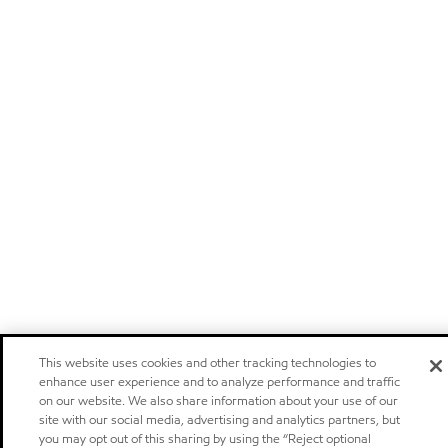
This website uses cookies and other tracking technologies to
enhance user experience and to analyze performance and traffic
on our website. We also share information about your use of our
site with our social media, advertising and analytics partners, but
you may opt out of this sharing by using the “Reject optional