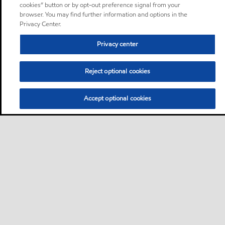
cookies” button or by opt-out preference signal from your
browser. You may find further information and options in the
Privacy Center.
Privacy center
Reject optional cookies
Accept optional cookies