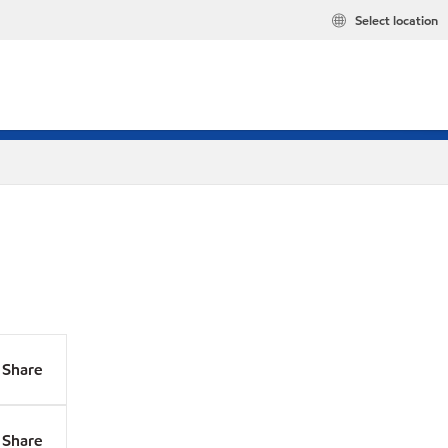
Select location
Share
Share