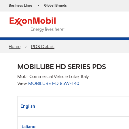
Business Lines
Global Brands
•
Home
PDS Details
MOBILUBE HD SERIES PDS
Mobil Commercial Vehicle Lube, Italy
View
MOBILUBE HD 85W-140
English
italiano