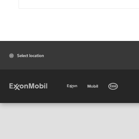
Select location