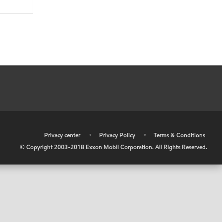
•
Privacy center
•
Privacy Policy
•
Terms & Conditions
© Copyright 2003-2018 Exxon Mobil Corporation. All Rights Reserved.