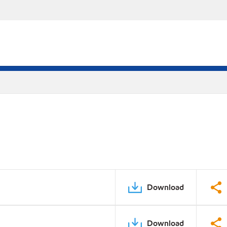
Download
Download