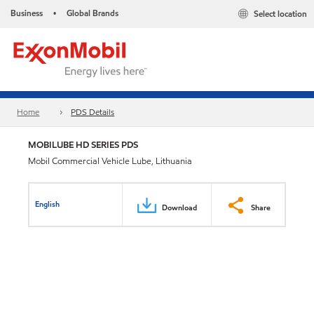
Business
Global Brands
Select location
•
Home
PDS Details
MOBILUBE HD SERIES PDS
Mobil Commercial Vehicle Lube, Lithuania
English
Download
Share