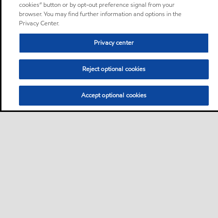
cookies” button or by opt-out preference signal from your
browser. You may find further information and options in the
Privacy Center.
Privacy center
Reject optional cookies
Accept optional cookies