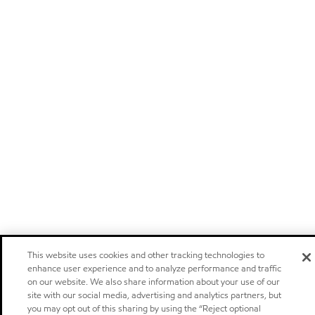
This website uses cookies and other tracking technologies to
enhance user experience and to analyze performance and traffic
on our website. We also share information about your use of our
site with our social media, advertising and analytics partners, but
you may opt out of this sharing by using the “Reject optional