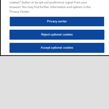
cookies” button or by opt-out preference signal from your
browser. You may find further information and options in the
Privacy Center.
Privacy center
Reject optional cookies
Accept optional cookies