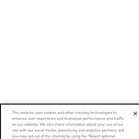
This website uses cookies and other tracking technologies to
enhance user experience and to analyze performance and traffic
on our website. We also share information about your use of our
site with our social media, advertising and analytics partners, but
you may opt out of this sharing by using the “Reject optional