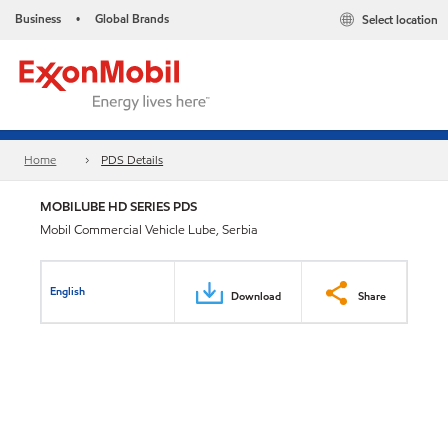
Business
Global Brands
Select location
•
Home
PDS Details
MOBILUBE HD SERIES PDS
Mobil Commercial Vehicle Lube, Serbia
English
Download
Share