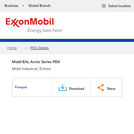
Business
Global Brands
Select location
•
Home
PDS Details
Mobil EAL Arctic Series PDS
Mobil Industrial, Eritrea
Français
Download
Share