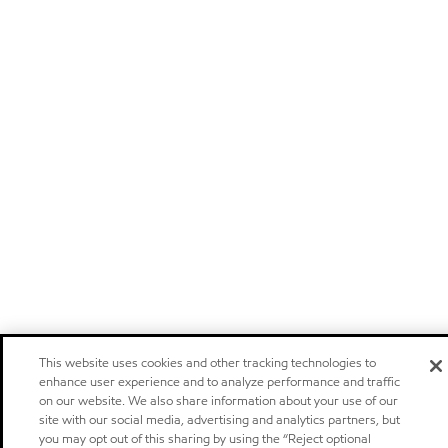
This website uses cookies and other tracking technologies to
enhance user experience and to analyze performance and traffic
on our website. We also share information about your use of our
site with our social media, advertising and analytics partners, but
you may opt out of this sharing by using the “Reject optional