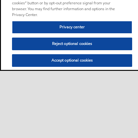
cookies” button or by opt-out preference signal from your
browser. You may find further information and options in the
Privacy Center.
Privacy center
Reject optional cookies
Accept optional cookies