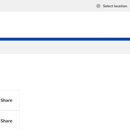
Select location
Share
Share