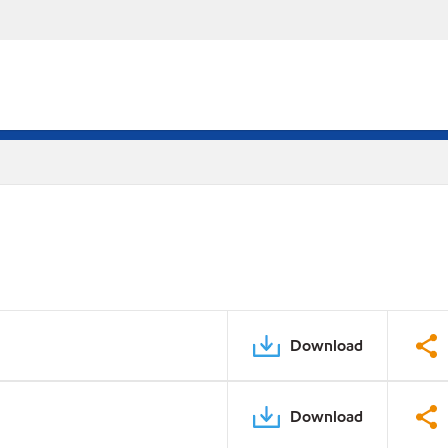
Download
Download