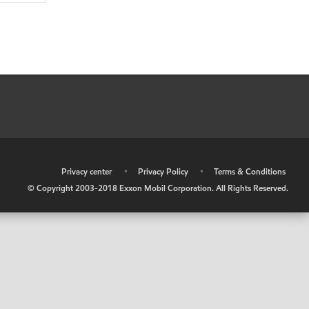
•
Privacy center
•
Privacy Policy
•
Terms & Conditions
© Copyright 2003-2018 Exxon Mobil Corporation. All Rights Reserved.