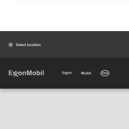
Select location