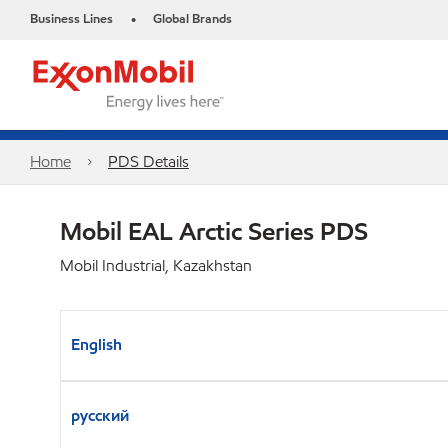
Business Lines
Global Brands
•
Home
PDS Details
Mobil EAL Arctic Series PDS
Mobil Industrial, Kazakhstan
English
русский