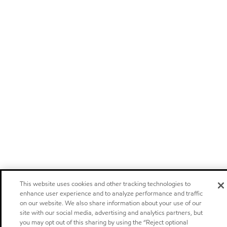
This website uses cookies and other tracking technologies to
enhance user experience and to analyze performance and traffic
on our website. We also share information about your use of our
site with our social media, advertising and analytics partners, but
you may opt out of this sharing by using the “Reject optional