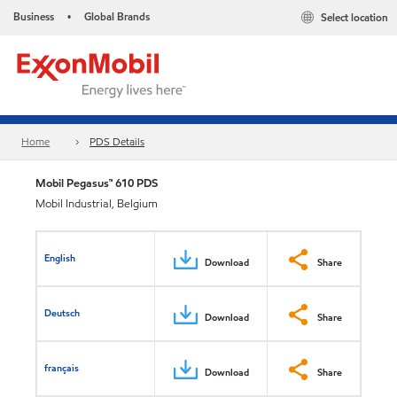
Business
Global Brands
Select location
•
Home
PDS Details
Mobil Pegasus™ 610 PDS
Mobil Industrial, Belgium
English
Download
Share
Deutsch
Download
Share
français
Download
Share