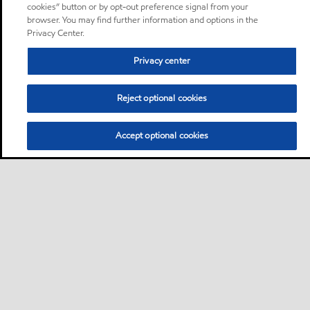
cookies” button or by opt-out preference signal from your
browser. You may find further information and options in the
Privacy Center.
Privacy center
Reject optional cookies
Accept optional cookies