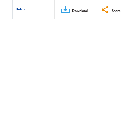
Dutch
Download
Share