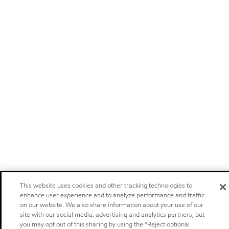
This website uses cookies and other tracking technologies to
enhance user experience and to analyze performance and traffic
on our website. We also share information about your use of our
site with our social media, advertising and analytics partners, but
you may opt out of this sharing by using the “Reject optional