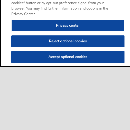
cookies” button or by opt-out preference signal from your
browser. You may find further information and options in the
Privacy Center.
Privacy center
Reject optional cookies
Accept optional cookies