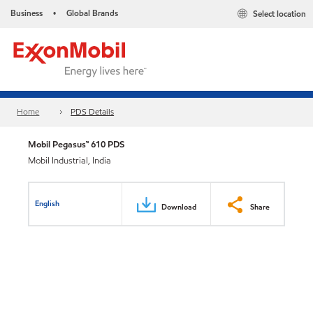
Business
Global Brands
Select location
•
Home
PDS Details
Mobil Pegasus™ 610 PDS
Mobil Industrial, India
English
Download
Share