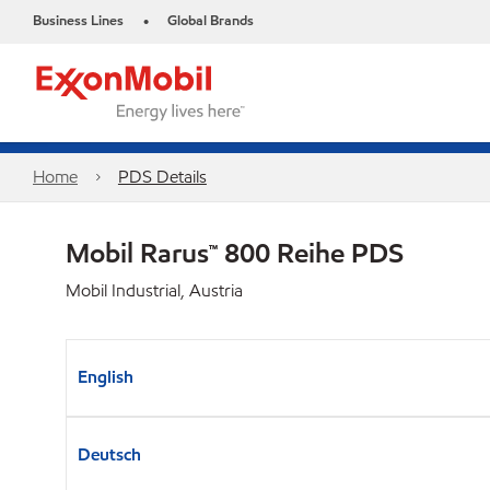
Business Lines
Global Brands
•
Home
PDS Details
Mobil Rarus™ 800 Reihe PDS
Mobil Industrial, Austria
English
Deutsch