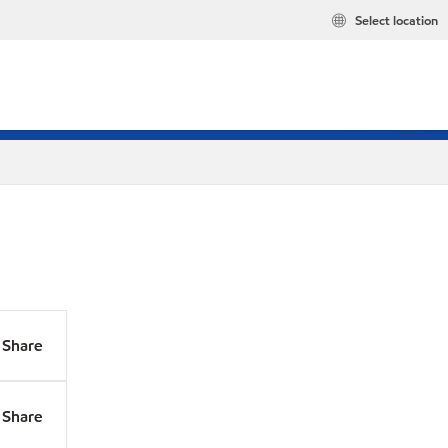
Select location
Share
Share