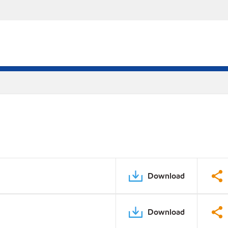
Download
Download