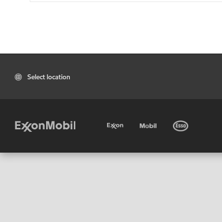
Select location