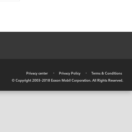
•
Privacy center
•
Privacy Policy
•
Terms & Conditions
© Copyright 2003-2018 Exxon Mobil Corporation. All Rights Reserved.