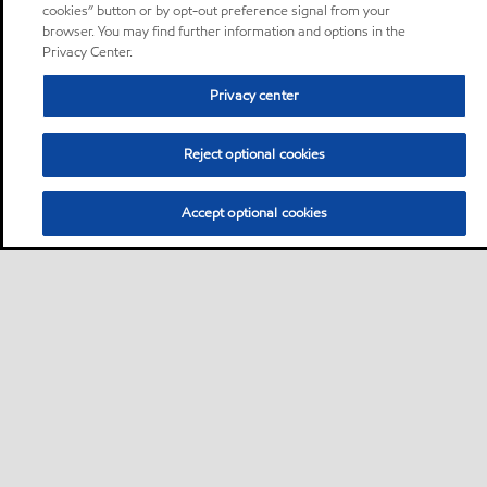
cookies” button or by opt-out preference signal from your
browser. You may find further information and options in the
Privacy Center.
Privacy center
Reject optional cookies
Accept optional cookies