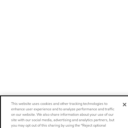
This website uses cookies and other tracking technologies to
enhance user experience and to analyze performance and traffic
on our website. We also share information about your use of our
site with our social media, advertising and analytics partners, but
you may opt out of this sharing by using the “Reject optional