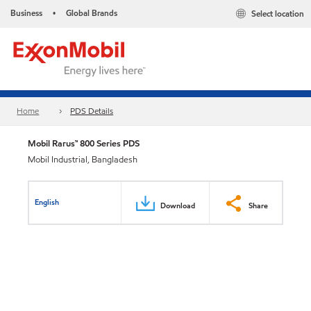
Business
Global Brands
Select location
•
Home
PDS Details
Mobil Rarus™ 800 Series PDS
Mobil Industrial, Bangladesh
English
Download
Share