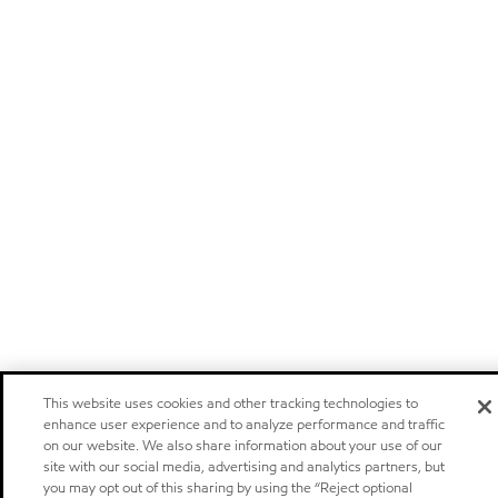
This website uses cookies and other tracking technologies to
enhance user experience and to analyze performance and traffic
on our website. We also share information about your use of our
site with our social media, advertising and analytics partners, but
you may opt out of this sharing by using the “Reject optional