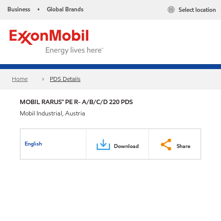
Business
Global Brands
Select location
•
Home
PDS Details
MOBIL RARUS™ PE R- A/B/C/D 220 PDS
Mobil Industrial, Austria
English
Download
Share