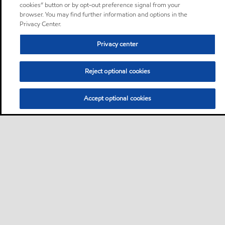
cookies” button or by opt-out preference signal from your
browser. You may find further information and options in the
Privacy Center.
Privacy center
Reject optional cookies
Accept optional cookies