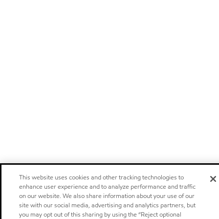
This website uses cookies and other tracking technologies to
enhance user experience and to analyze performance and traffic
on our website. We also share information about your use of our
site with our social media, advertising and analytics partners, but
you may opt out of this sharing by using the “Reject optional