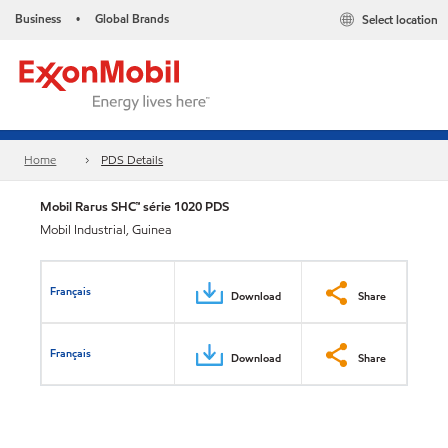
Business
Global Brands
Select location
•
Home
PDS Details
Mobil Rarus SHC™ série 1020 PDS
Mobil Industrial, Guinea
Français
Download
Share
Français
Download
Share