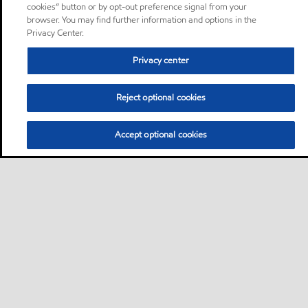
cookies” button or by opt-out preference signal from your
browser. You may find further information and options in the
Privacy Center.
Privacy center
Reject optional cookies
Accept optional cookies