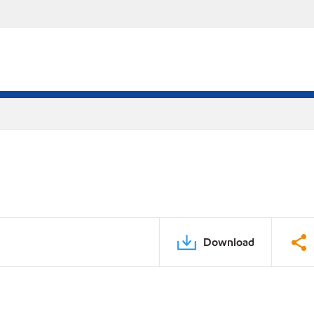
Download