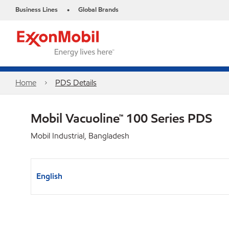
Business Lines
Global Brands
•
Home
PDS Details
Mobil Vacuoline™ 100 Series PDS
Mobil Industrial, Bangladesh
English