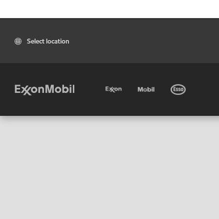
Select location