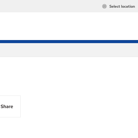
Select location
Share