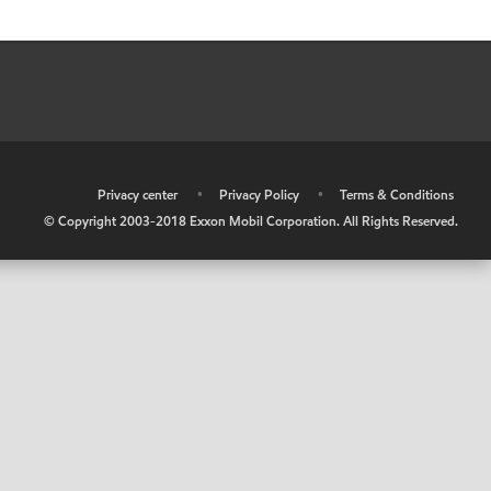
•
Privacy center
•
Privacy Policy
•
Terms & Conditions
© Copyright 2003-2018 Exxon Mobil Corporation. All Rights Reserved.