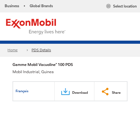
Business
Global Brands
Select location
•
Home
PDS Details
Gamme Mobil Vacuoline™ 100 PDS
Mobil Industrial, Guinea
Français
Download
Share