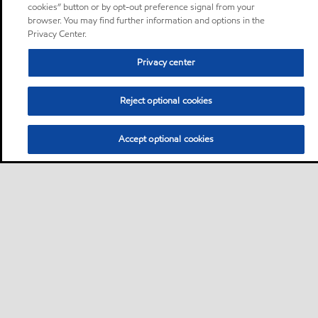
cookies” button or by opt-out preference signal from your
browser. You may find further information and options in the
Privacy Center.
Privacy center
Reject optional cookies
Accept optional cookies