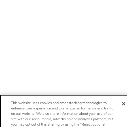
This website uses cookies and other tracking technologies to
enhance user experience and to analyze performance and traffic
on our website. We also share information about your use of our
site with our social media, advertising and analytics partners, but
you may opt out of this sharing by using the “Reject optional