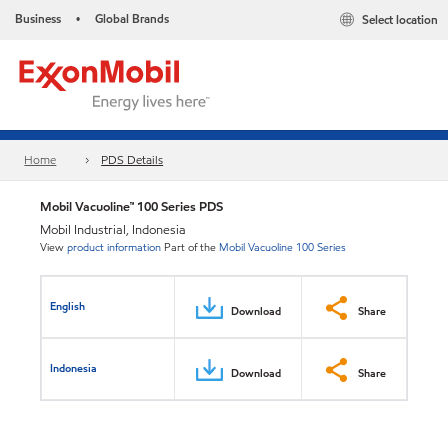
Business
Global Brands
Select location
•
Home
PDS Details
Mobil Vacuoline™ 100 Series PDS
Mobil Industrial, Indonesia
View
product information
Part of the
Mobil Vacuoline 100 Series
English
Download
Share
Indonesia
Download
Share