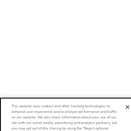
This website uses cookies and other tracking technologies to
enhance user experience and to analyze performance and traffic
on our website. We also share information about your use of our
site with our social media, advertising and analytics partners, but
you may opt out of this sharing by using the “Reject optional