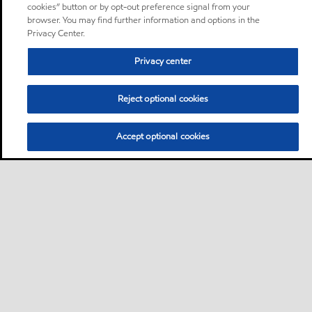
cookies” button or by opt-out preference signal from your
browser. You may find further information and options in the
Privacy Center.
Privacy center
Reject optional cookies
Accept optional cookies