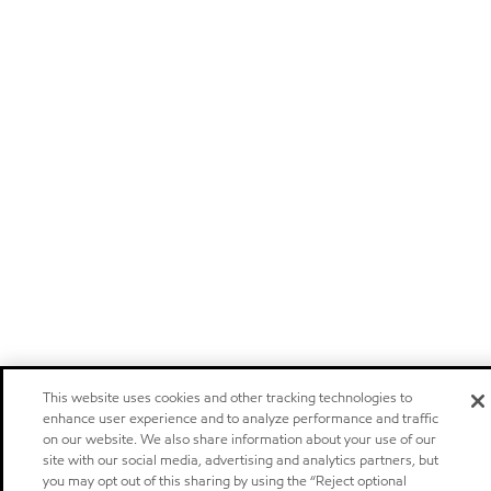
This website uses cookies and other tracking technologies to
enhance user experience and to analyze performance and traffic
on our website. We also share information about your use of our
site with our social media, advertising and analytics partners, but
you may opt out of this sharing by using the “Reject optional