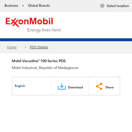
Business
Global Brands
Select location
•
Home
PDS Details
Mobil Vacuoline™ 100 Series PDS
Mobil Industrial, Republic of Madagascar
English
Download
Share