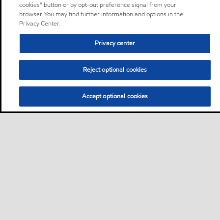
cookies” button or by opt-out preference signal from your
browser. You may find further information and options in the
Privacy Center.
Privacy center
Reject optional cookies
Accept optional cookies