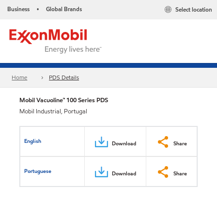
Business
Global Brands
Select location
•
Home
PDS Details
Mobil Vacuoline™ 100 Series PDS
Mobil Industrial, Portugal
English
Download
Share
Portuguese
Download
Share