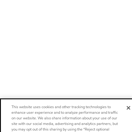
This website uses cookies and other tracking technologies to
enhance user experience and to analyze performance and traffic
on our website. We also share information about your use of our
site with our social media, advertising and analytics partners, but
you may opt out of this sharing by using the “Reject optional