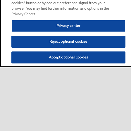
cookies” button or by opt-out preference signal from your
browser. You may find further information and options in the
Privacy Center.
Privacy center
Reject optional cookies
Accept optional cookies