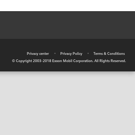
•
Privacy center
•
Privacy Policy
•
Terms & Conditions
© Copyright 2003-2018 Exxon Mobil Corporation. All Rights Reserved.