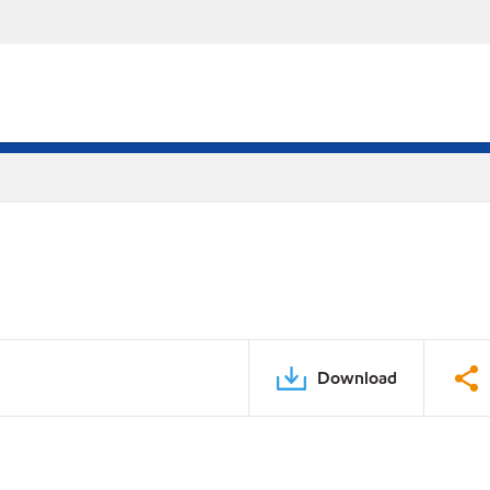
Download