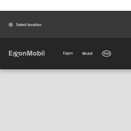
Select location