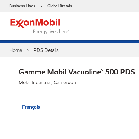
Business Lines
Global Brands
•
Home
PDS Details
Gamme Mobil Vacuoline™ 500 PDS
Mobil Industrial, Cameroon
Français