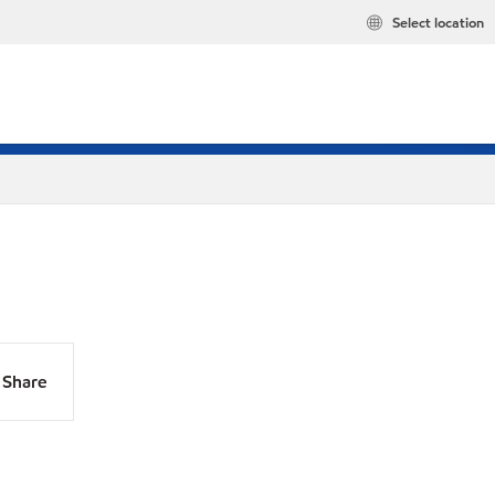
Select location
Share