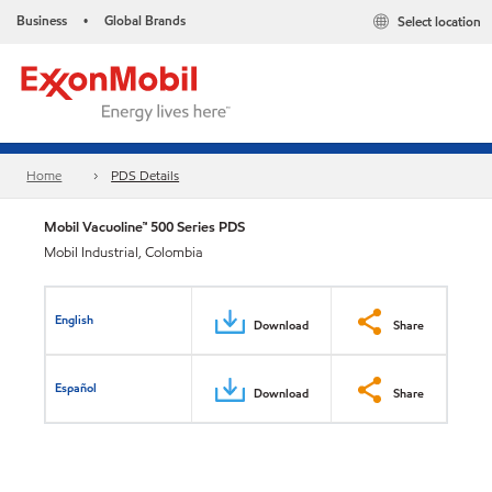
Business
Global Brands
Select location
•
Home
PDS Details
Mobil Vacuoline™ 500 Series PDS
Mobil Industrial, Colombia
English
Download
Share
Español
Download
Share