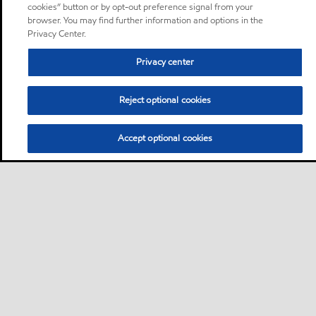
cookies” button or by opt-out preference signal from your
browser. You may find further information and options in the
Privacy Center.
Privacy center
Reject optional cookies
Accept optional cookies