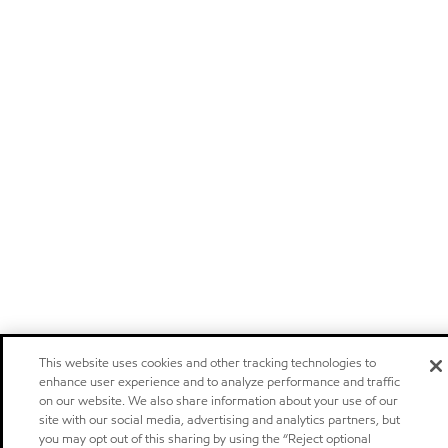
This website uses cookies and other tracking technologies to
enhance user experience and to analyze performance and traffic
on our website. We also share information about your use of our
site with our social media, advertising and analytics partners, but
you may opt out of this sharing by using the “Reject optional