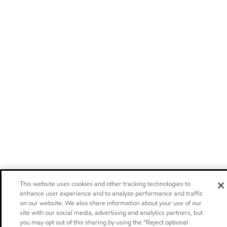
This website uses cookies and other tracking technologies to
enhance user experience and to analyze performance and traffic
on our website. We also share information about your use of our
site with our social media, advertising and analytics partners, but
you may opt out of this sharing by using the “Reject optional