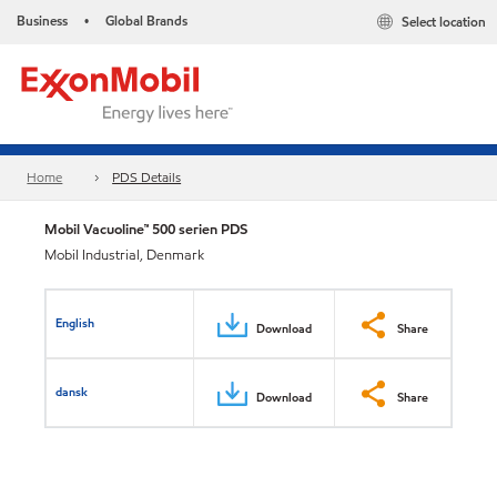
Business
Global Brands
Select location
•
Home
PDS Details
Mobil Vacuoline™ 500 serien PDS
Mobil Industrial, Denmark
English
Download
Share
dansk
Download
Share