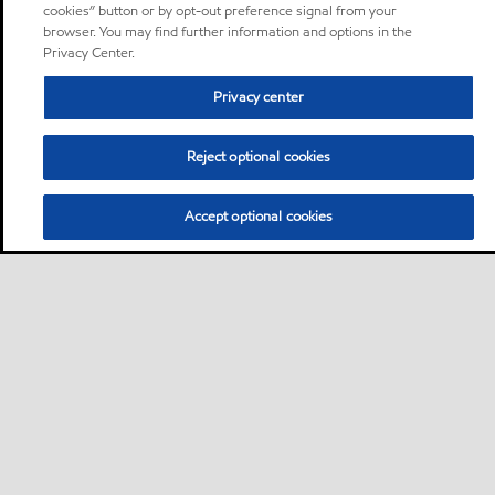
cookies” button or by opt-out preference signal from your
browser. You may find further information and options in the
Privacy Center.
Privacy center
Reject optional cookies
Accept optional cookies