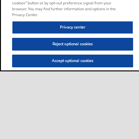
cookies” button or by opt-out preference signal from your
browser. You may find further information and options in the
Privacy Center.
Privacy center
Reject optional cookies
Accept optional cookies