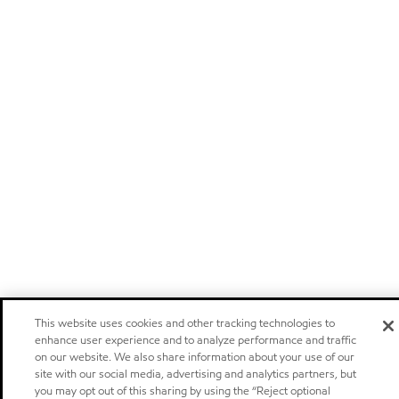
This website uses cookies and other tracking technologies to
enhance user experience and to analyze performance and traffic
on our website. We also share information about your use of our
site with our social media, advertising and analytics partners, but
you may opt out of this sharing by using the “Reject optional