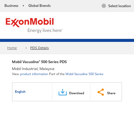
Business
Global Brands
Select location
•
Home
PDS Details
Mobil Vacuoline™ 500 Series PDS
Mobil Industrial, Malaysia
View
product information
Part of the
Mobil Vacuoline 500 Series
English
Download
Share