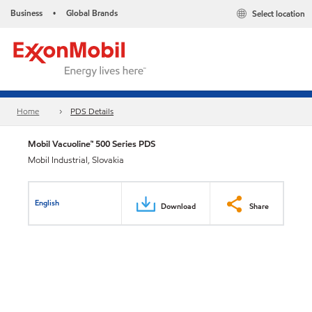
Business
Global Brands
Select location
•
Home
PDS Details
Mobil Vacuoline™ 500 Series PDS
Mobil Industrial, Slovakia
English
Download
Share