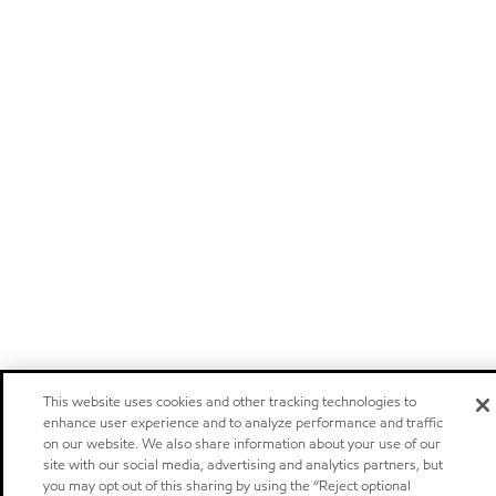
This website uses cookies and other tracking technologies to
enhance user experience and to analyze performance and traffic
on our website. We also share information about your use of our
site with our social media, advertising and analytics partners, but
you may opt out of this sharing by using the “Reject optional