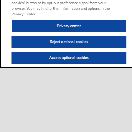
cookies” button or by opt-out preference signal from your
browser. You may find further information and options in the
Privacy Center.
Privacy center
Reject optional cookies
Accept optional cookies