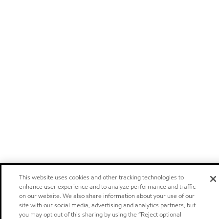
This website uses cookies and other tracking technologies to
enhance user experience and to analyze performance and traffic
on our website. We also share information about your use of our
site with our social media, advertising and analytics partners, but
you may opt out of this sharing by using the “Reject optional