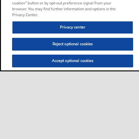
cookies” button or by opt-out preference signal from your
browser. You may find further information and options in the
Privacy Center.
Privacy center
Reject optional cookies
Accept optional cookies