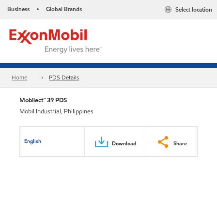
Business
Global Brands
Select location
•
Home
PDS Details
Mobilect™ 39 PDS
Mobil Industrial, Philippines
English
Download
Share