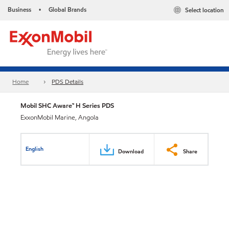
Business
Global Brands
Select location
•
Home
PDS Details
Mobil SHC Aware™ H Series PDS
ExxonMobil Marine, Angola
English
Download
Share