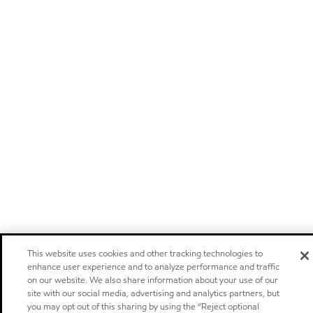
This website uses cookies and other tracking technologies to
enhance user experience and to analyze performance and traffic
on our website. We also share information about your use of our
site with our social media, advertising and analytics partners, but
you may opt out of this sharing by using the “Reject optional