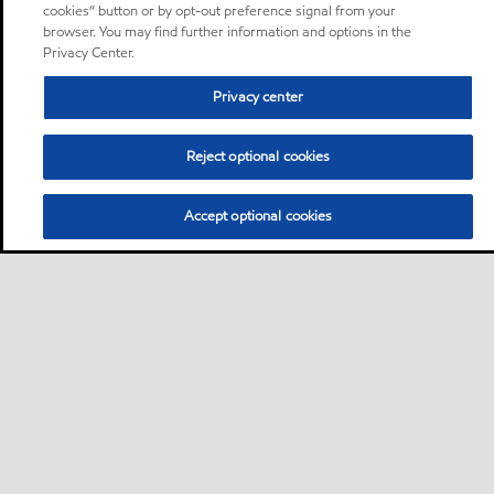
cookies” button or by opt-out preference signal from your
browser. You may find further information and options in the
Privacy Center.
Privacy center
Reject optional cookies
Accept optional cookies