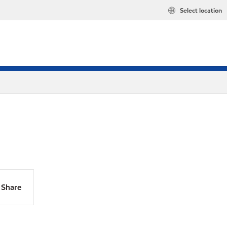
Select location
Share