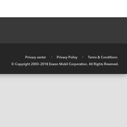
•
Privacy center
•
Privacy Policy
•
Terms & Conditions
© Copyright 2003-2018 Exxon Mobil Corporation. All Rights Reserved.