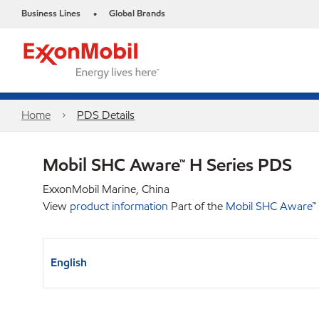
Business Lines
Global Brands
•
Home
PDS Details
Mobil SHC Aware™ H Series PDS
ExxonMobil Marine, China
View
product information
Part of the
Mobil SHC Aware™ 
English