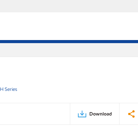
H Series
Download