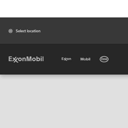
Select location