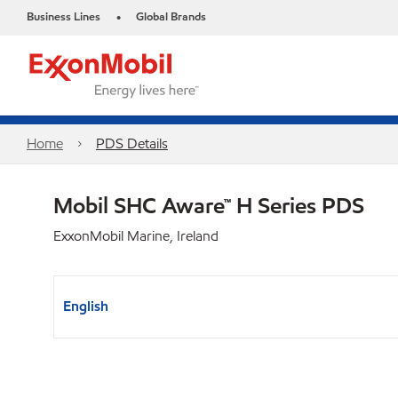
Business Lines
Global Brands
•
Home
PDS Details
Mobil SHC Aware™ H Series PDS
ExxonMobil Marine, Ireland
English