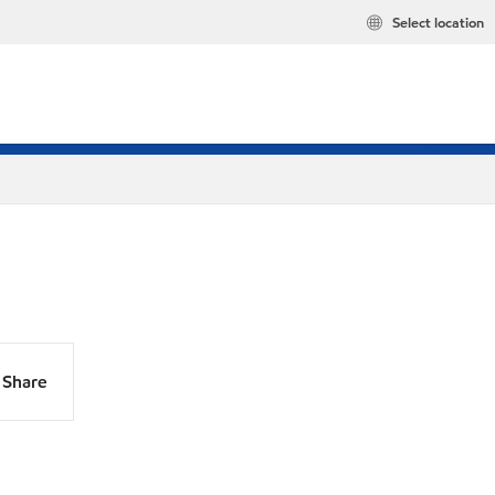
Select location
Share