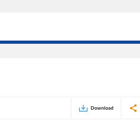
Download