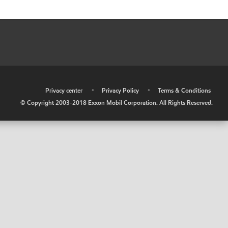
•
Privacy center
•
Privacy Policy
•
Terms & Conditions
© Copyright 2003-2018 Exxon Mobil Corporation. All Rights Reserved.