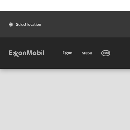
Select location