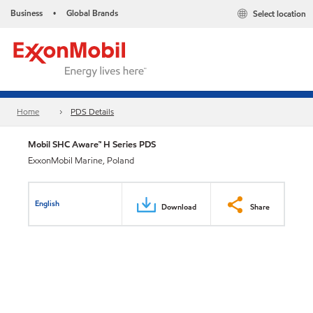
Business
Global Brands
Select location
•
Home
PDS Details
Mobil SHC Aware™ H Series PDS
ExxonMobil Marine, Poland
English
Download
Share