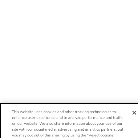
This website uses cookies and other tracking technologies to
enhance user experience and to analyze performance and traffic
on our website. We also share information about your use of our
site with our social media, advertising and analytics partners, but
you may opt out of this sharing by using the “Reject optional