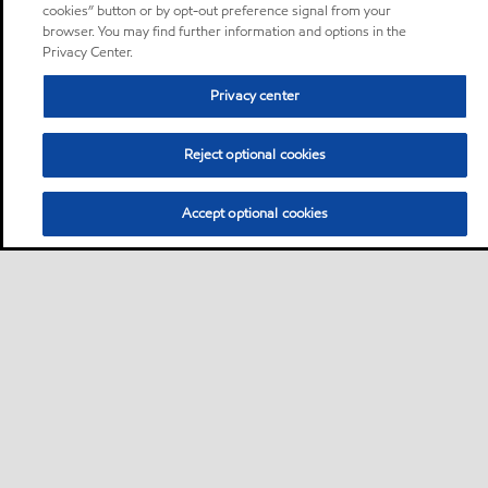
cookies” button or by opt-out preference signal from your
browser. You may find further information and options in the
Privacy Center.
Privacy center
Reject optional cookies
Accept optional cookies