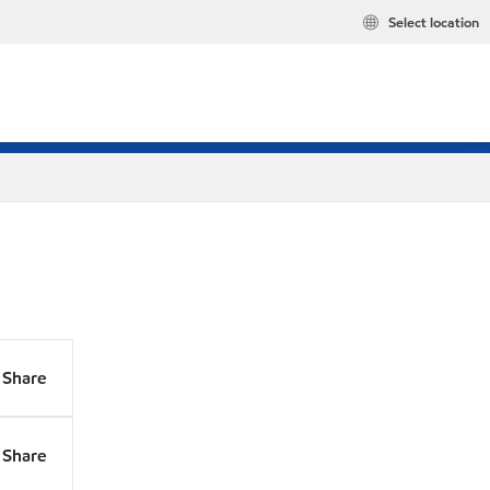
Select location
Share
Share