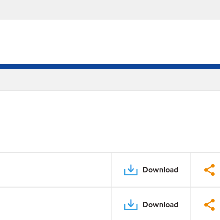
Download
Download