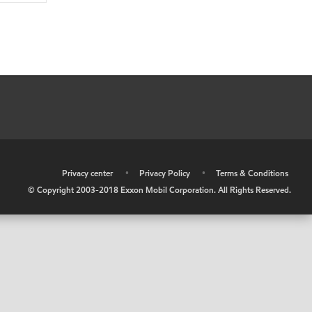
•
Privacy center
•
Privacy Policy
•
Terms & Conditions
© Copyright 2003-2018 Exxon Mobil Corporation. All Rights Reserved.