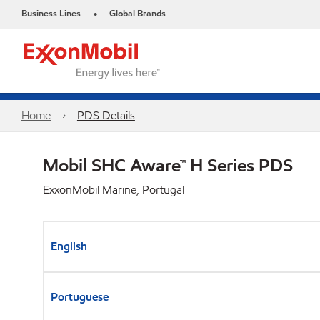
Business Lines
Global Brands
•
Home
PDS Details
Mobil SHC Aware™ H Series PDS
ExxonMobil Marine, Portugal
English
Portuguese