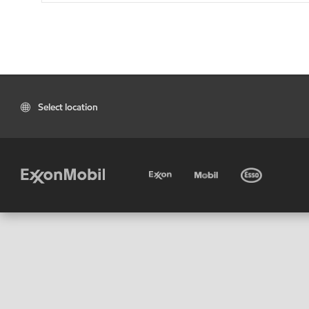
Select location